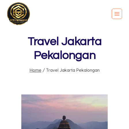
Travel Jakarta
Pekalongan
Home
/
Travel Jakarta Pekalongan